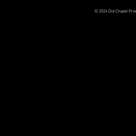
© 2024 Old Chapel Pro