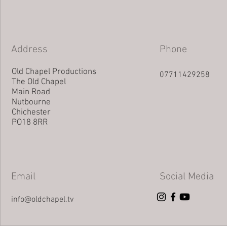
Address
Phone
Old Chapel Productions
07711429258
The Old Chapel
Main Road
Nutbourne
Chichester
PO18 8RR
Email
Social Media
info@oldchapel.tv