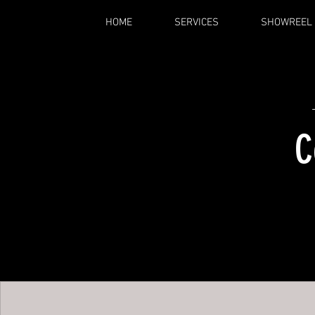
HOME
SERVICES
SHOWREEL
C